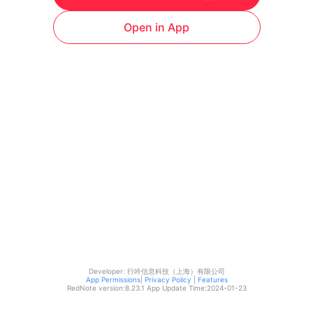
Open in App
Developer: 行吟信息科技（上海）有限公司
App Permissions
|
Privacy Policy
|
Features
RedNote version:
8.23.1
App Update Time:
2024-01-23