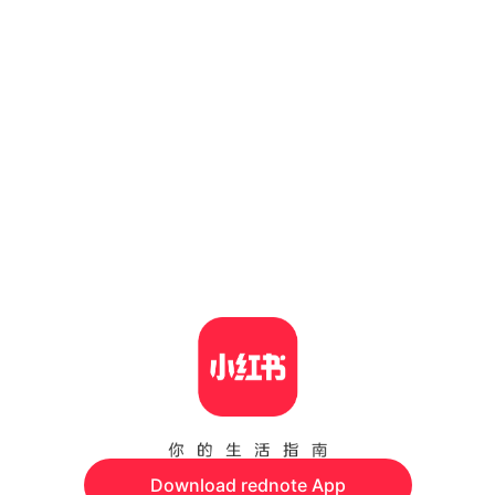
Download rednote App